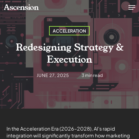
Skip
Men
Ascension
to
main
content
ACCELERATION
Redesigning Strategy &
Execution
JUNE 27, 2025
3 min read
In the Acceleration Era (20
26
–2028), AI’s rapid
integration will significantly transform how marketing