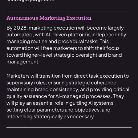
Autonomous Marketing Execution
By 2028, marketing execution will become largely
automated, with AI-driven platforms independently
managing routine and procedural tasks. This
automation will free marketers to shift their focus
toward higher-level strategic oversight and brand
management.
Marketers will transition from direct task execution to
supervisory roles, ensuring strategic coherence,
maintaining brand consistency, and providing critical
quality assurance for AI-managed processes. They
will play an essential role in guiding AI systems,
setting clear parameters and objectives, and
intervening strategically as necessary.