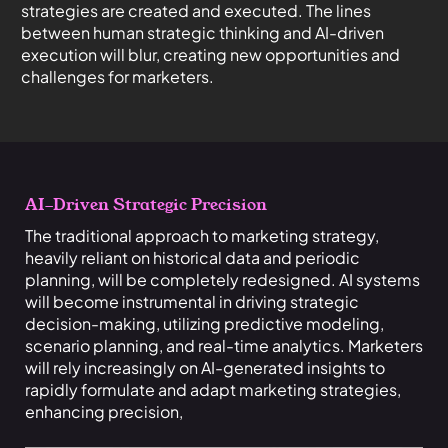
strategies are created and executed. The lines
between human strategic thinking and AI-driven
execution will blur, creating new opportunities and
challenges for marketers.
AI-Driven St
rategic Precision
The traditional approach to marketing strategy,
heavily reliant on historical data and periodic
planning, will be completely redesigned. AI systems
will become instrumental in driving strategic
decision-making, utilizing predictive modeling,
scenario planning, and real-time analytics. Marketers
will rely increasingly on AI-generated insights to
rapidly formulate and adapt marketing strategies,
enhancing precision,