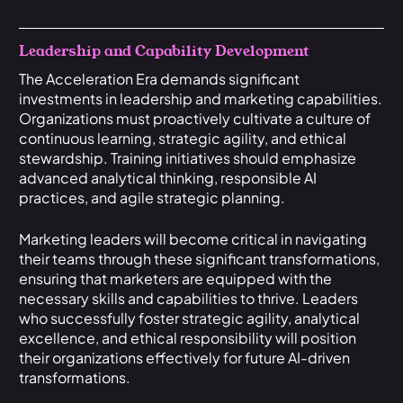
Leadership and Capability Development
The Acceleration Era demands significant
investments in leadership and marketing capabilities.
Organizations must proactively cultivate a culture of
continuous learning, strategic agility, and ethical
stewardship. Training initiatives should emphasize
advanced analytical thinking, responsible AI
practices, and agile strategic planning.
Marketing leaders will become critical in navigating
their teams through these significant transformations,
ensuring that marketers are equipped with the
necessary skills and capabilities to thrive. Leaders
who successfully foster strategic agility, analytical
excellence, and ethical responsibility will position
their organizations effectively for future AI-driven
transformations.