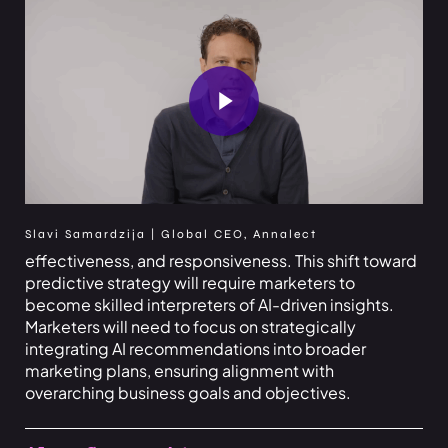
Play Video
Slavi Samardzija | Global CEO, Annalect
effectiveness, and responsiveness. This shift toward
predictive strategy will require marketers to
become skilled interpreters of AI-driven insights.
Marketers will need to focus on strategically
integrating AI recommendations into broader
marketing plans, ensuring alignment with
overarching business goals and objectives.