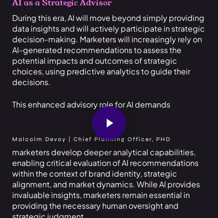
AI as a Strategic Advisor
During this era, AI will move beyond simply providing
data insights and will actively participate in strategic
decision-making. Marketers will increasingly rely on
AI-generated recommendations to assess the
potential impacts and outcomes of strategic
choices, using predictive analytics to guide their
decisions.
This enhanced advisory role for AI demands
Play Video
Malcolm Devoy | Chief Planning Officer, PHD
marketers develop deeper analytical capabilities,
enabling critical evaluation of AI recommendations
within the context of brand identity, strategic
alignment, and market dynamics. While AI provides
invaluable insights, marketers remain essential in
providing the necessary human oversight and
strategic judgment.