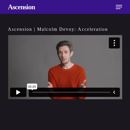
Skip
Menu
Ascension
to
main
content
Ascension | Malcolm Devoy: Acceleration