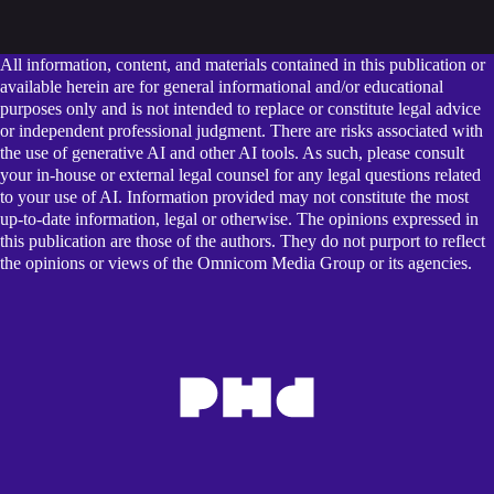
All information, content, and materials contained in this publication or
available herein are for general informational and/or educational
purposes only and is not intended to replace or constitute legal advice
or independent professional judgment. There are risks associated with
the use of generative AI and other AI tools. As such, please consult
your in-house or external legal counsel for any legal questions related
to your use of AI. Information provided may not constitute the most
up-to-date information, legal or otherwise. The opinions expressed in
this publication are those of the authors. They do not purport to reflect
the opinions or views of the Omnicom Media Group or its agencies.