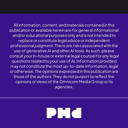
All information, content, and materials contained in this
publication or available herein are for general informational
and/or educational purposes only and is not intended to
replace or constitute legal advice or independent
professional judgment. There are risks associated with the
use of generative AI and other AI tools. As such, please
consult your in-house or external legal counsel for any legal
questions related to your use of AI. Information provided
may not constitute the most up-to-date information, legal
or otherwise. The opinions expressed in this publication are
those of the authors. They do not purport to reflect the
opinions or views of the Omnicom Media Group or its
agencies.