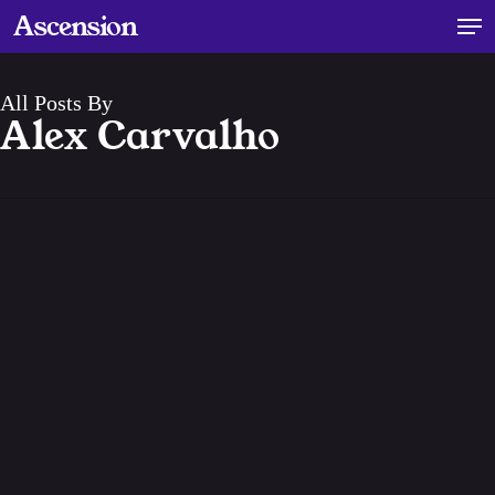
Skip
Men
Ascension
to
main
content
All Posts By
Alex Carvalho